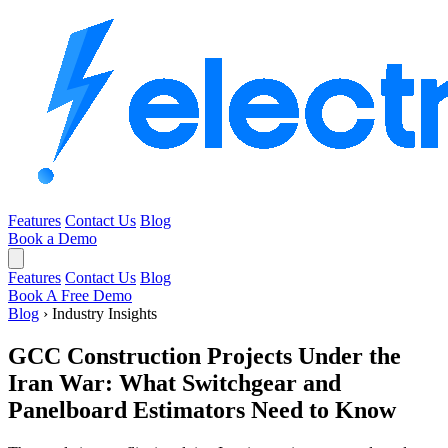
Features
Contact Us
Blog
Book a Demo
Features
Contact Us
Blog
Book A Free Demo
Blog
›
Industry Insights
GCC Construction Projects Under the
Iran War: What Switchgear and
Panelboard Estimators Need to Know