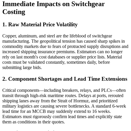
Immediate Impacts on Switchgear
Costing
1. Raw Material Price Volatility
Copper, aluminum, and steel are the lifeblood of switchgear
manufacturing. The geopolitical tension has caused sharp spikes in
commodity markets due to fears of protracted supply disruptions and
increased shipping insurance premiums. Estimators can no longer
rely on last month's cost databases or supplier price lists. Material
costs must be validated constantly, sometimes daily, before
submitting large bids.
2. Component Shortages and Lead Time Extensions
Critical components—including breakers, relays, and PLCs—often
transit through high-risk maritime routes. Delays at ports, rerouted
shipping lanes away from the Strait of Hormuz, and prioritized
military logistics are causing severe bottlenecks. A standard 6-week
lead time for an MCCB may suddenly extend to 16 weeks.
Estimators must rigorously confirm lead times and explicitly state
them as conditions in their quotes.