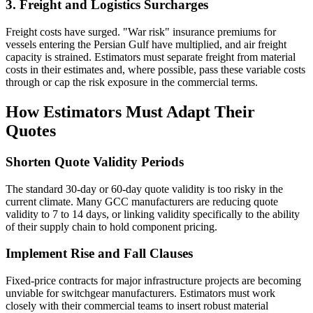
3. Freight and Logistics Surcharges
Freight costs have surged. "War risk" insurance premiums for
vessels entering the Persian Gulf have multiplied, and air freight
capacity is strained. Estimators must separate freight from material
costs in their estimates and, where possible, pass these variable costs
through or cap the risk exposure in the commercial terms.
How Estimators Must Adapt Their
Quotes
Shorten Quote Validity Periods
The standard 30-day or 60-day quote validity is too risky in the
current climate. Many GCC manufacturers are reducing quote
validity to 7 to 14 days, or linking validity specifically to the ability
of their supply chain to hold component pricing.
Implement Rise and Fall Clauses
Fixed-price contracts for major infrastructure projects are becoming
unviable for switchgear manufacturers. Estimators must work
closely with their commercial teams to insert robust material