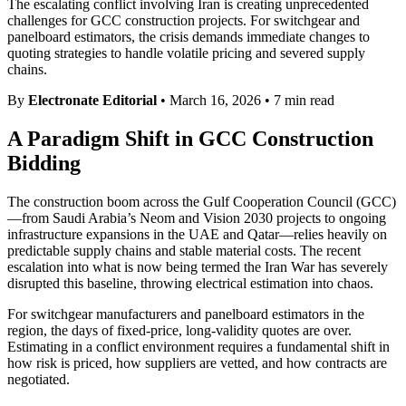
The escalating conflict involving Iran is creating unprecedented
challenges for GCC construction projects. For switchgear and
panelboard estimators, the crisis demands immediate changes to
quoting strategies to handle volatile pricing and severed supply
chains.
By
Electronate Editorial
•
March 16, 2026
•
7 min read
A Paradigm Shift in GCC Construction
Bidding
The construction boom across the Gulf Cooperation Council (GCC)
—from Saudi Arabia’s Neom and Vision 2030 projects to ongoing
infrastructure expansions in the UAE and Qatar—relies heavily on
predictable supply chains and stable material costs. The recent
escalation into what is now being termed the Iran War has severely
disrupted this baseline, throwing electrical estimation into chaos.
For switchgear manufacturers and panelboard estimators in the
region, the days of fixed-price, long-validity quotes are over.
Estimating in a conflict environment requires a fundamental shift in
how risk is priced, how suppliers are vetted, and how contracts are
negotiated.