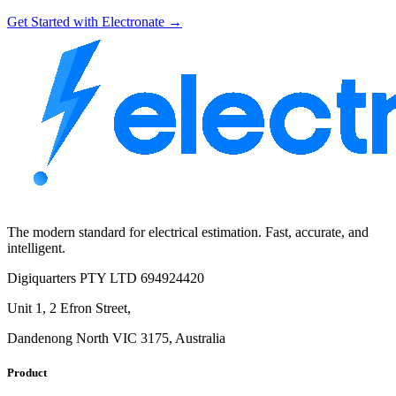
Get Started with Electronate →
The modern standard for electrical estimation. Fast, accurate, and
intelligent.
Digiquarters PTY LTD 694924420
Unit 1, 2 Efron Street,
Dandenong North VIC 3175, Australia
Product