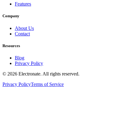
Features
Company
About Us
Contact
Resources
Blog
Privacy Policy
© 2026 Electronate. All rights reserved.
Privacy Policy
Terms of Service