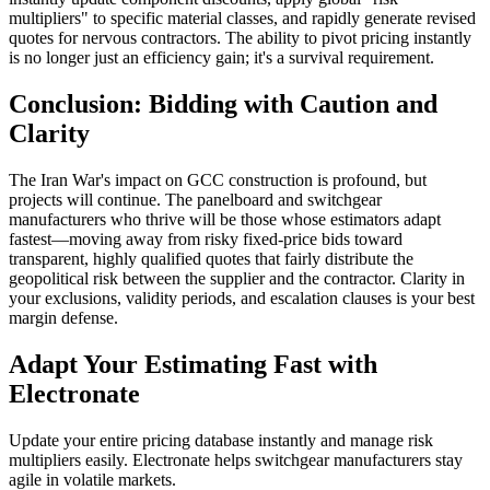
multipliers" to specific material classes, and rapidly generate revised
quotes for nervous contractors. The ability to pivot pricing instantly
is no longer just an efficiency gain; it's a survival requirement.
Conclusion: Bidding with Caution and
Clarity
The Iran War's impact on GCC construction is profound, but
projects will continue. The panelboard and switchgear
manufacturers who thrive will be those whose estimators adapt
fastest—moving away from risky fixed-price bids toward
transparent, highly qualified quotes that fairly distribute the
geopolitical risk between the supplier and the contractor. Clarity in
your exclusions, validity periods, and escalation clauses is your best
margin defense.
Adapt Your Estimating Fast with
Electronate
Update your entire pricing database instantly and manage risk
multipliers easily. Electronate helps switchgear manufacturers stay
agile in volatile markets.