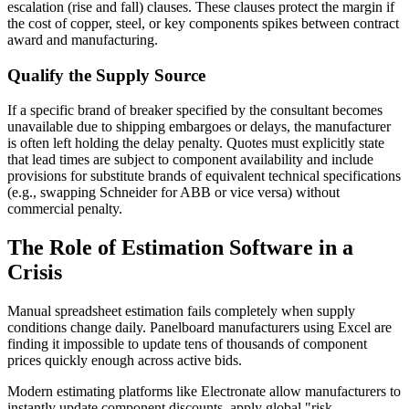
escalation (rise and fall) clauses. These clauses protect the margin if
the cost of copper, steel, or key components spikes between contract
award and manufacturing.
Qualify the Supply Source
If a specific brand of breaker specified by the consultant becomes
unavailable due to shipping embargoes or delays, the manufacturer
is often left holding the delay penalty. Quotes must explicitly state
that lead times are subject to component availability and include
provisions for substitute brands of equivalent technical specifications
(e.g., swapping Schneider for ABB or vice versa) without
commercial penalty.
The Role of Estimation Software in a
Crisis
Manual spreadsheet estimation fails completely when supply
conditions change daily. Panelboard manufacturers using Excel are
finding it impossible to update tens of thousands of component
prices quickly enough across active bids.
Modern estimating platforms like Electronate allow manufacturers to
instantly update component discounts, apply global "risk